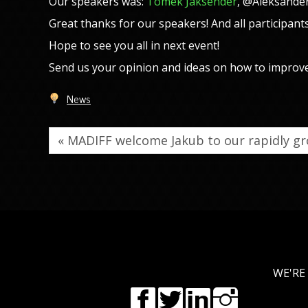
Our speakers was:
Tomek Jaksender
, @Aleksande
Great thanks for our speakers! And all participants
Hope to see you all in next event!
Send us your opinion and ideas on how to improv
News
« MADIFF welcome Jakub to our rapidly 
WE'RE 