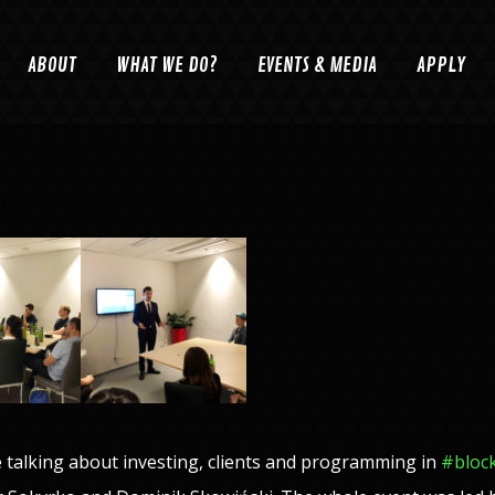
ABOUT
WHAT WE DO?
EVENTS & MEDIA
APPLY
talking about investing, clients and programming in
#
bloc