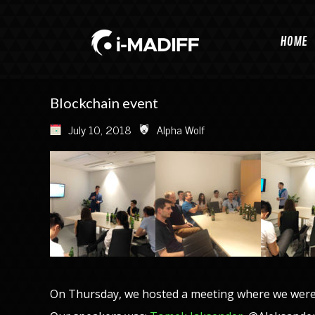
HOME
Blockchain event
July 10, 2018
Alpha Wolf
On Thursday, we hosted a meeting where we were 