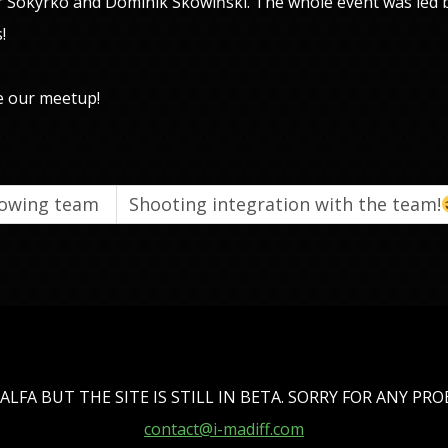
r Sokyrko and Dominik Skowiński. The whole event was led
!
e our meetup!
growing team
Shooting integration with the team!
ALFA BUT THE SITE IS STILL IN BETA. SORRY FOR ANY PR
contact@i-madiff.com