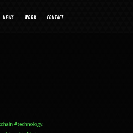
NEWS
WORK
CONTACT
kchain
#
technology
.