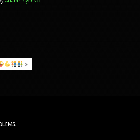
 by
Adam Chyliński
.
»
OBLEMS.